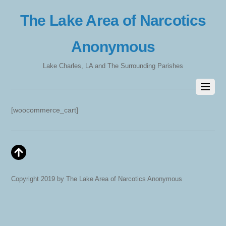
The Lake Area of Narcotics
Anonymous
Lake Charles, LA and The Surrounding Parishes
[woocommerce_cart]
Copyright 2019 by The Lake Area of Narcotics Anonymous