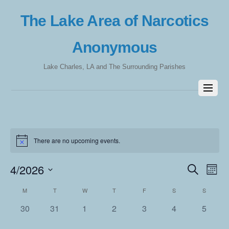
The Lake Area of Narcotics
Anonymous
Lake Charles, LA and The Surrounding Parishes
There are no upcoming events.
4/2026
Events
Eve
S
M
e
Vie
Search
o
S
a
Calendar
M
T
W
T
F
S
S
n
e
Nav
r
and
t
l
c
of
0
0
0
0
0
0
0
30
31
1
2
3
4
5
h
Views
h
e
events,
events,
events,
events,
events,
events,
events,
Events
c
Navigat